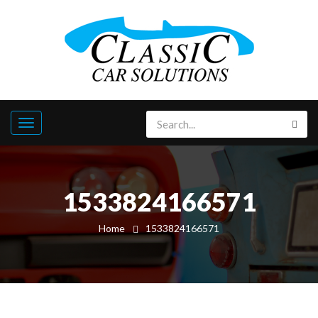
1533824166571
Home
1533824166571