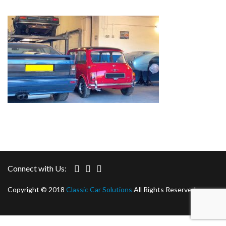
Connect with Us:
Copyright © 2018
Classic Car Solutions
All Rights Reserved