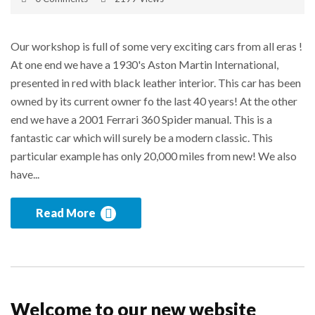
Our workshop is full of some very exciting cars from all eras !
At one end we have a 1930's Aston Martin International,
presented in red with black leather interior. This car has been
owned by its current owner fo the last 40 years! At the other
end we have a 2001 Ferrari 360 Spider manual. This is a
fantastic car which will surely be a modern classic. This
particular example has only 20,000 miles from new! We also
have...
Read More
Welcome to our new website