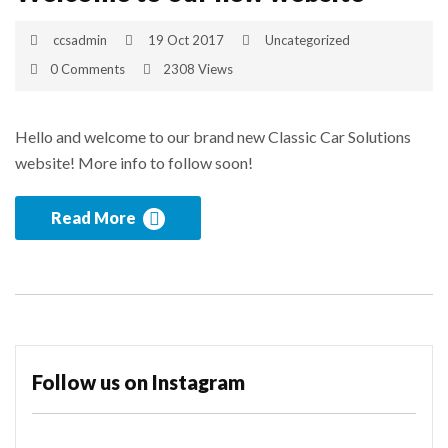
ccsadmin
19 Oct 2017
Uncategorized
0 Comments
2308 Views
Hello and welcome to our brand new Classic Car Solutions
website! More info to follow soon!
Read More
Follow us on Instagram