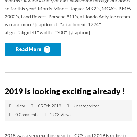
months ! A wide variety of cars have come through our doors
so far this year! Morris Minors, Jaguar MK2's, MGA's, BMW
2002's, Land Rovers, Porsche 911's, a Honda Acty Ice cream
van and more! [caption id="attachment_1724"
align="alignleft" width="300"] [/caption]
Read More
2019 Is looking exciting already !
aleto
05 Feb 2019
Uncategorized
0 Comments
1903 Views
2018 was a very exciting year for CCS, and 2019 is going to