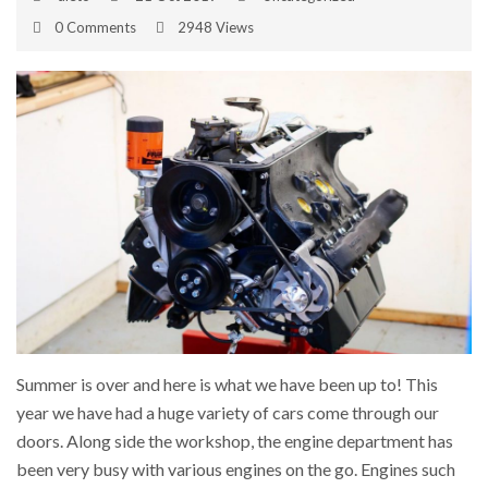
0 Comments
2948 Views
Summer is over and here is what we have been up to! This
year we have had a huge variety of cars come through our
doors. Along side the workshop, the engine department has
been very busy with various engines on the go. Engines such