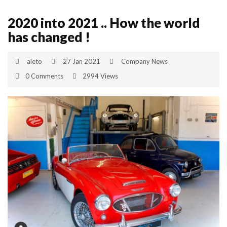
2020 into 2021 .. How the world
has changed !
aleto
27 Jan 2021
Company News
0 Comments
2994 Views