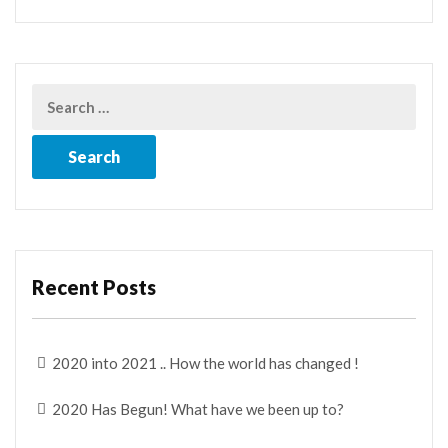
Recent Posts
2020 into 2021 .. How the world has changed !
2020 Has Begun! What have we been up to?