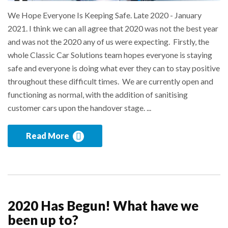
We Hope Everyone Is Keeping Safe. Late 2020 - January
2021. I think we can all agree that 2020 was not the best year
and was not the 2020 any of us were expecting. Firstly, the
whole Classic Car Solutions team hopes everyone is staying
safe and everyone is doing what ever they can to stay positive
throughout these difficult times. We are currently open and
functioning as normal, with the addition of sanitising
customer cars upon the handover stage. ...
Read More
2020 Has Begun! What have we
been up to?