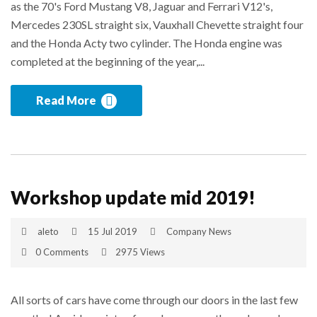
as the 70's Ford Mustang V8, Jaguar and Ferrari V12's,
Mercedes 230SL straight six, Vauxhall Chevette straight four
and the Honda Acty two cylinder. The Honda engine was
completed at the beginning of the year,...
Read More
Workshop update mid 2019!
aleto
15 Jul 2019
Company News
0 Comments
2975 Views
All sorts of cars have come through our doors in the last few