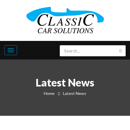
Latest News
Home
Latest News