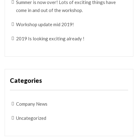
Summer is now over! Lots of exciting things have
come in and out of the workshop.
Workshop update mid 2019!
2019 Is looking exciting already !
Categories
Company News
Uncategorized