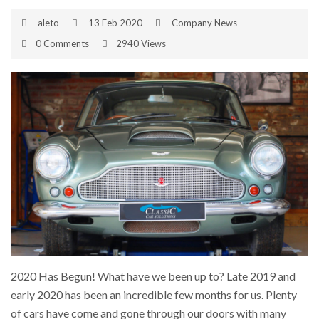
aleto
13 Feb 2020
Company News
0 Comments
2940 Views
2020 Has Begun! What have we been up to? Late 2019 and
early 2020 has been an incredible few months for us. Plenty
of cars have come and gone through our doors with many