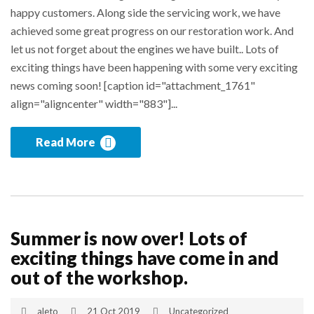
happy customers. Along side the servicing work, we have
achieved some great progress on our restoration work. And
let us not forget about the engines we have built.. Lots of
exciting things have been happening with some very exciting
news coming soon! [caption id="attachment_1761"
align="aligncenter" width="883"]...
Read More
Summer is now over! Lots of
exciting things have come in and
out of the workshop.
aleto
21 Oct 2019
Uncategorized