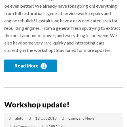
be even better! We already have tons going on! everything
from full restorations, general service work, repairs and
engine rebuilds! Upstairs we have a new dedicated area for
rebuilding engines. From a general fresh up, trying to extract
the most amount of power, and everything in-between. We
also have some very rare, quirky and interesting cars
currently in the workshop! Stay tuned for more updates.
Read More
Workshop update!
aleto
12 Oct 2018
Company News
0 Comments
2199 Views