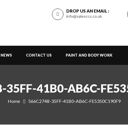
DROP US AN EMAIL :
info@salesccs.co.uk
NEWS
CONTACT US
PAINT AND BODY WORK
-35FF-41B0-AB6C-FE5
Home
566C2748-35FF-41B0-AB6C-FE5350C190F9