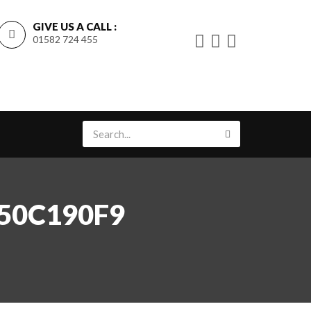
GIVE US A CALL :
01582 724 455
350C190F9