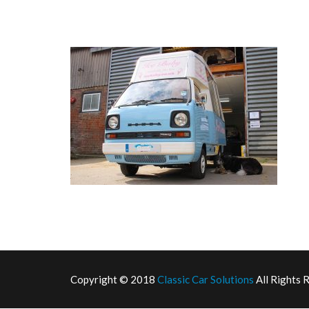
Copyright © 2018
Classic Car Solutions
All Rights 