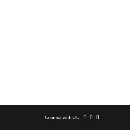
Connect with Us: