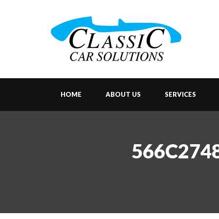
HOME
ABOUT US
SERVICES
566C2748