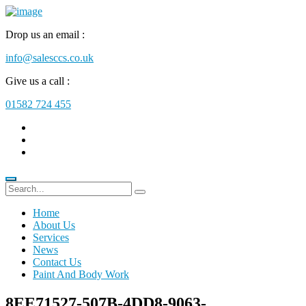
Drop us an email :
info@salesccs.co.uk
Give us a call :
01582 724 455
Home
About Us
Services
News
Contact Us
Paint And Body Work
8EE71527-507B-4DD8-9063-