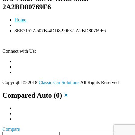
2A2BD80769F6
Home
8EE71527-507B-4DD8-9063-2A2BD80769F6
Connect with Us:
Copyright © 2018
Classic Car Solutions
All Rights Reserved
Compared Auto
(
0
)
×
Compare