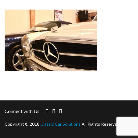
Connect with Us:
Copyright © 2018
Classic Car Solutions
All Rights Reserved