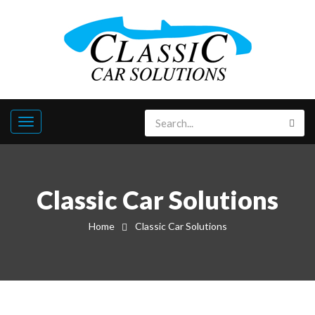
Classic Car Solutions
Home
Classic Car Solutions