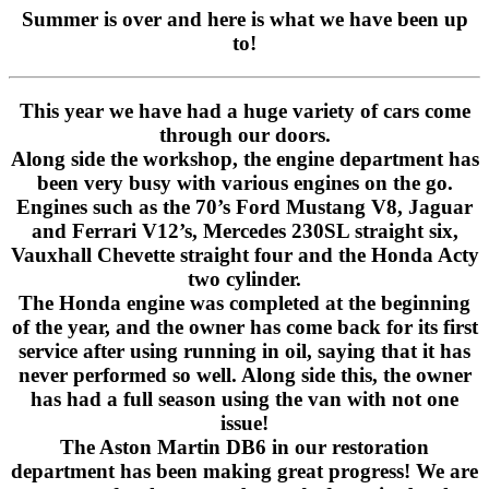
Summer is over and here is what we have been up
to!
This year we have had a huge variety of cars come
through our doors.
Along side the workshop, the engine department has
been very busy with various engines on the go.
Engines such as the 70’s Ford Mustang V8, Jaguar
and Ferrari V12’s, Mercedes 230SL straight six,
Vauxhall Chevette straight four and the Honda Acty
two cylinder.
The Honda engine was completed at the beginning
of the year, and the owner has come back for its first
service after using running in oil, saying that it has
never performed so well. Along side this, the owner
has had a full season using the van with not one
issue!
The Aston Martin DB6 in our restoration
department has been making great progress! We are