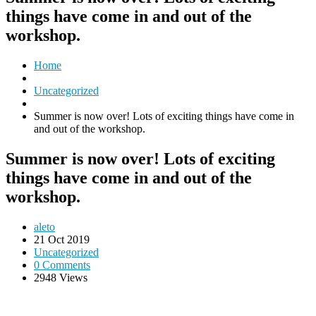
things have come in and out of the
workshop.
Home
Uncategorized
Summer is now over! Lots of exciting things have come in
and out of the workshop.
Summer is now over! Lots of exciting
things have come in and out of the
workshop.
aleto
21 Oct 2019
Uncategorized
0 Comments
2948 Views