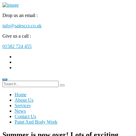
Drop us an email :
info@salesccs.co.uk
Give us a call :
01582 724 455
Home
About Us
Services
News
Contact Us
Paint And Body Work
Summer is now over! Lots of exciting