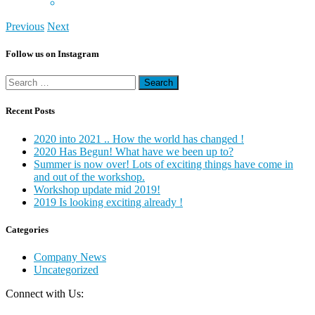
Previous
Next
Follow us on Instagram
Search
for:
Recent Posts
2020 into 2021 .. How the world has changed !
2020 Has Begun! What have we been up to?
Summer is now over! Lots of exciting things have come in
and out of the workshop.
Workshop update mid 2019!
2019 Is looking exciting already !
Categories
Company News
Uncategorized
Connect with Us: