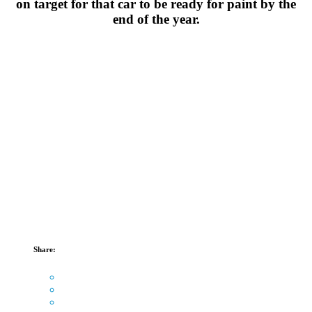
on target for that car to be ready for paint by the
end of the year.
Share: