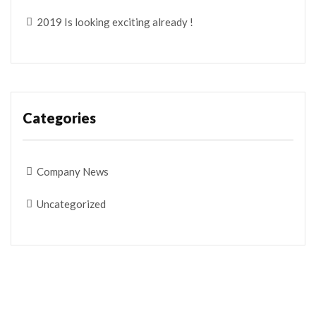
2019 Is looking exciting already !
Categories
Company News
Uncategorized