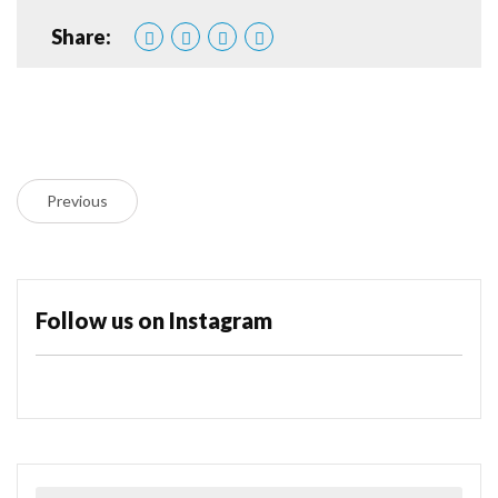
Share:
Previous
Follow us on Instagram