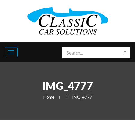
IMG_4777
Home
IMG_4777