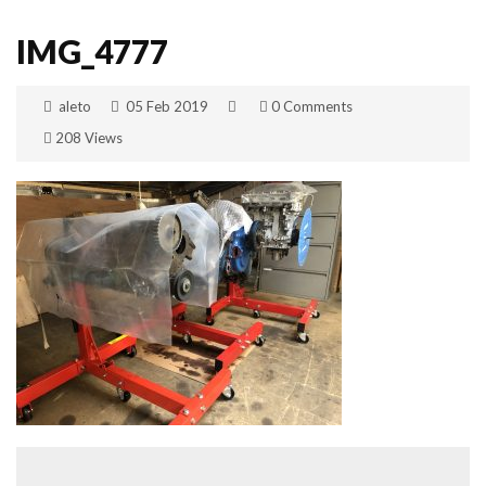
IMG_4777
aleto
05 Feb 2019
0 Comments
208 Views