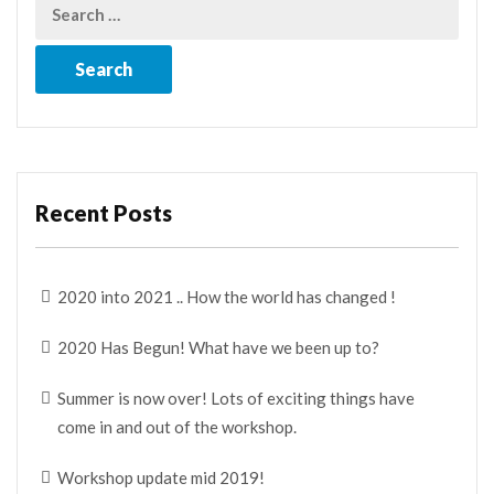
Recent Posts
2020 into 2021 .. How the world has changed !
2020 Has Begun! What have we been up to?
Summer is now over! Lots of exciting things have
come in and out of the workshop.
Workshop update mid 2019!