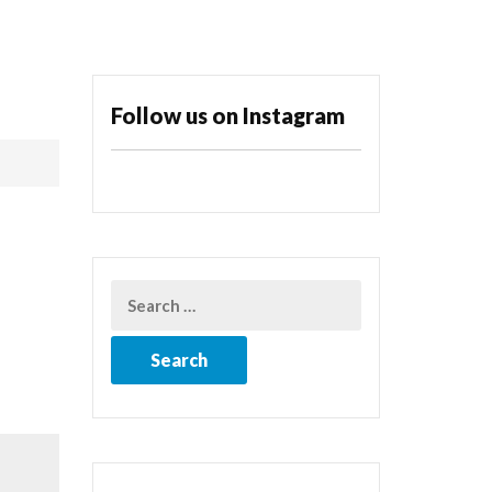
Follow us on Instagram