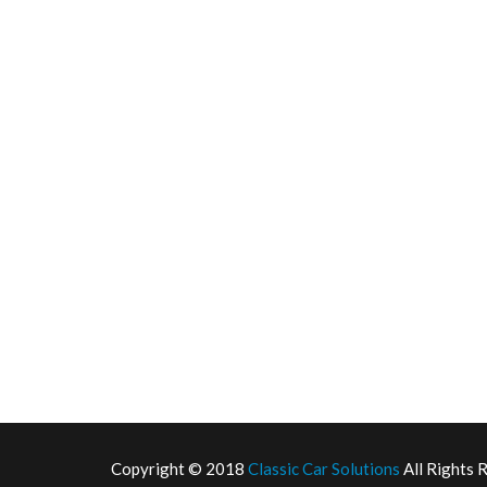
Copyright © 2018
Classic Car Solutions
All Rights 