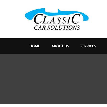
HOME
ABOUT US
SERVICES