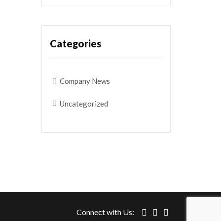
Categories
Company News
Uncategorized
Connect with Us: