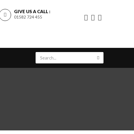
GIVE US A CALL :
01582 724 455