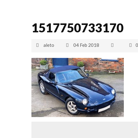
1517750733170
aleto
04 Feb 2018