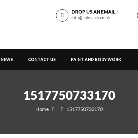
DROP US AN EMAIL :
info@salesccs.co.uk
NEWS
CONTACT US
PAINT AND BODY WORK
1517750733170
Home
1517750733170