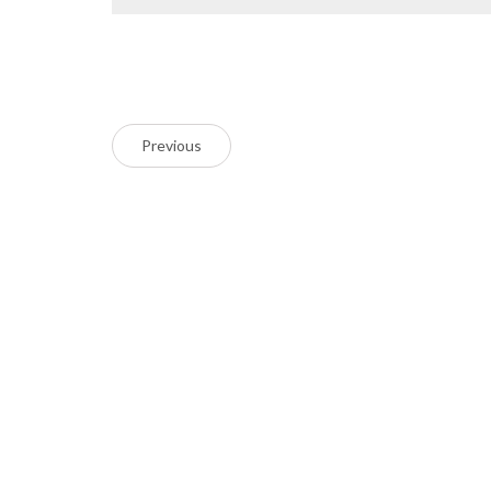
Previous