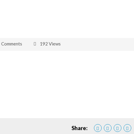
0 Comments
192 Views
Share: