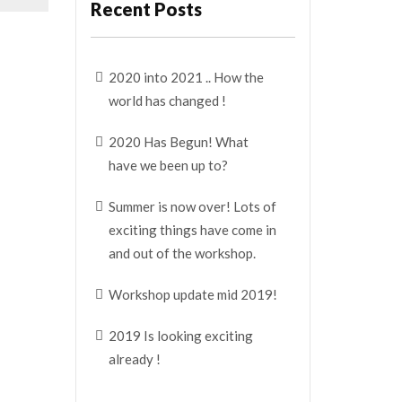
Recent Posts
2020 into 2021 .. How the
world has changed !
2020 Has Begun! What
have we been up to?
Summer is now over! Lots of
exciting things have come in
and out of the workshop.
Workshop update mid 2019!
2019 Is looking exciting
already !