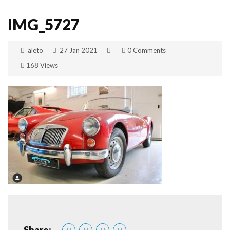
IMG_5727
aleto
27 Jan 2021
0 Comments
168 Views
Share: