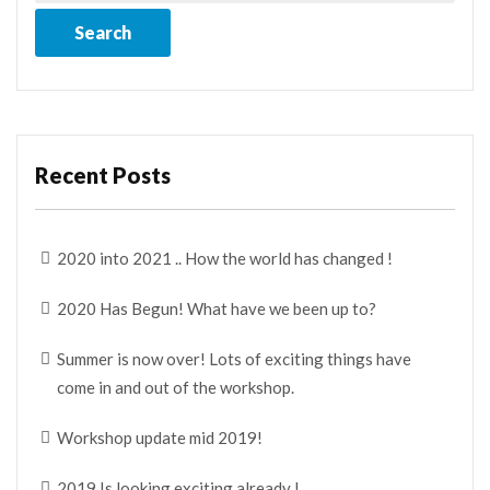
Recent Posts
2020 into 2021 .. How the world has changed !
2020 Has Begun! What have we been up to?
Summer is now over! Lots of exciting things have
come in and out of the workshop.
Workshop update mid 2019!
2019 Is looking exciting already !