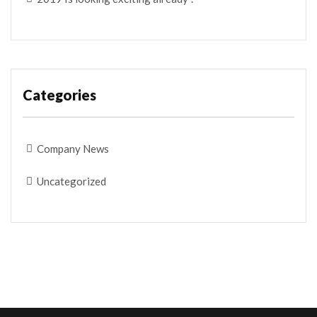
Categories
Company News
Uncategorized