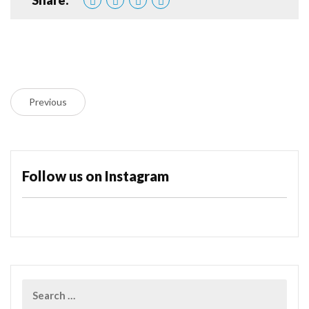
Previous
Follow us on Instagram