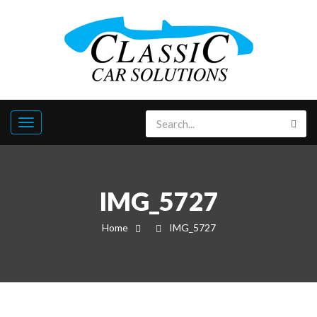
IMG_5727
Home
IMG_5727