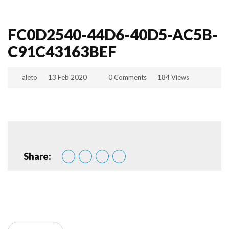
FC0D2540-44D6-40D5-AC5B-
C91C43163BEF
aleto
13 Feb 2020
0 Comments
184 Views
Share: