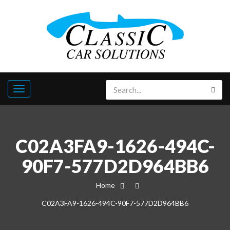
C02A3FA9-1626-494C-
90F7-577D2D964BB6
Home
C02A3FA9-1626-494C-90F7-577D2D964BB6