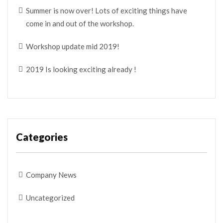
Summer is now over! Lots of exciting things have
come in and out of the workshop.
Workshop update mid 2019!
2019 Is looking exciting already !
Categories
Company News
Uncategorized