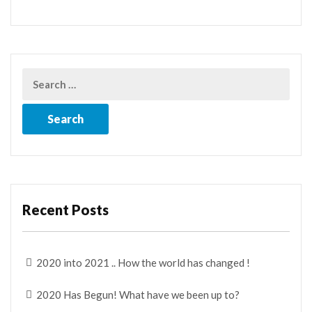
Recent Posts
2020 into 2021 .. How the world has changed !
2020 Has Begun! What have we been up to?