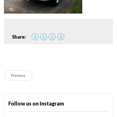
Share:
Previous
Follow us on Instagram