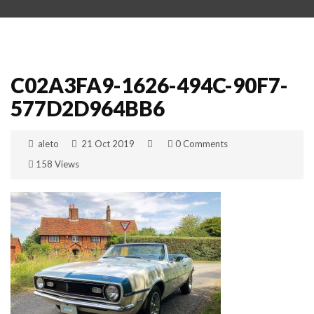
C02A3FA9-1626-494C-90F7-
577D2D964BB6
aleto
21 Oct 2019
0 Comments
158 Views