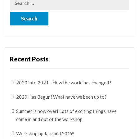
Recent Posts
2020 into 2021 .. How the world has changed !
2020 Has Begun! What have we been up to?
Summer is now over! Lots of exciting things have
come in and out of the workshop.
Workshop update mid 2019!