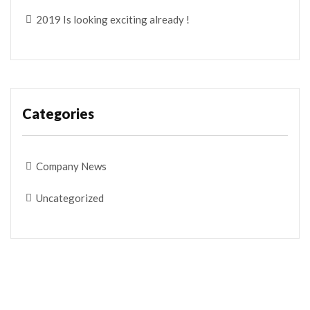
2019 Is looking exciting already !
Categories
Company News
Uncategorized