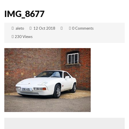
IMG_8677
aleto
12 Oct 2018
0 Comments
230 Views