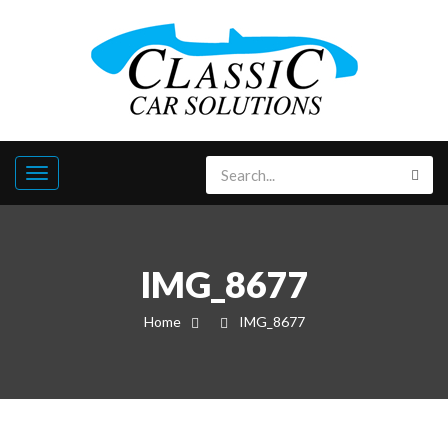
IMG_8677
Home
IMG_8677