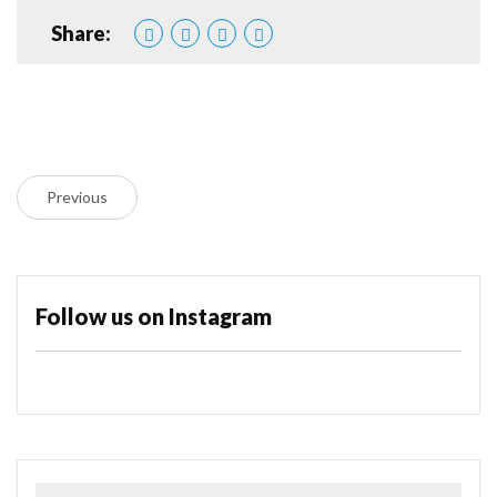
Share:
Previous
Follow us on Instagram