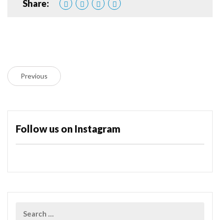
Share:
Previous
Follow us on Instagram