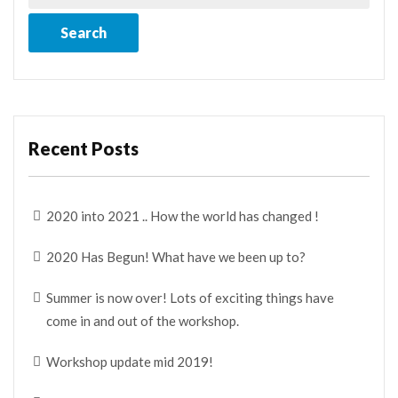
Recent Posts
2020 into 2021 .. How the world has changed !
2020 Has Begun! What have we been up to?
Summer is now over! Lots of exciting things have
come in and out of the workshop.
Workshop update mid 2019!