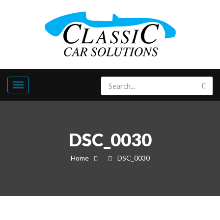
DSC_0030
Home
DSC_0030