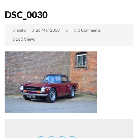
DSC_0030
aleto
26 Mar 2018
0 Comments
160 Views