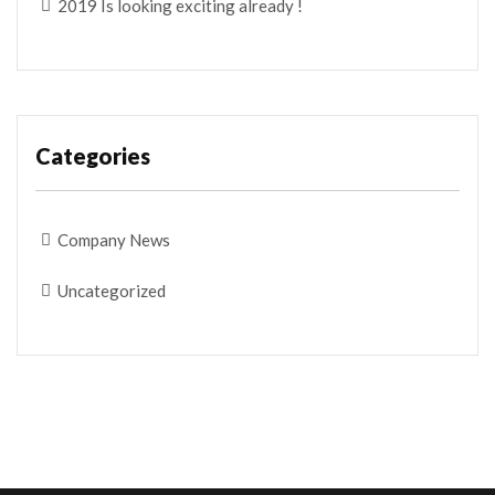
2019 Is looking exciting already !
Categories
Company News
Uncategorized