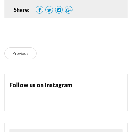
Share:
Previous
Follow us on Instagram