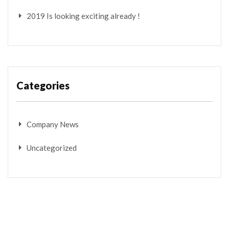
2019 Is looking exciting already !
Categories
Company News
Uncategorized