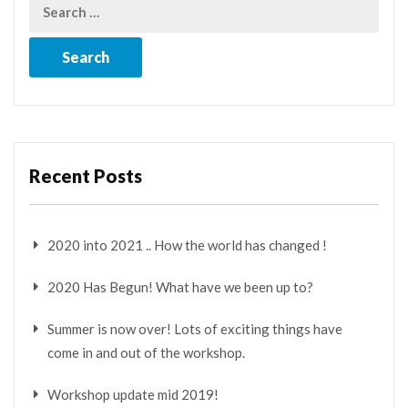
Recent Posts
2020 into 2021 .. How the world has changed !
2020 Has Begun! What have we been up to?
Summer is now over! Lots of exciting things have
come in and out of the workshop.
Workshop update mid 2019!