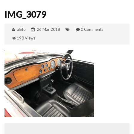
IMG_3079
aleto
26 Mar 2018
0 Comments
190 Views