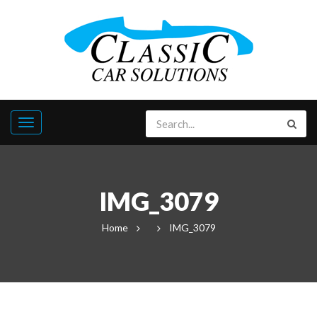
IMG_3079
Home
IMG_3079