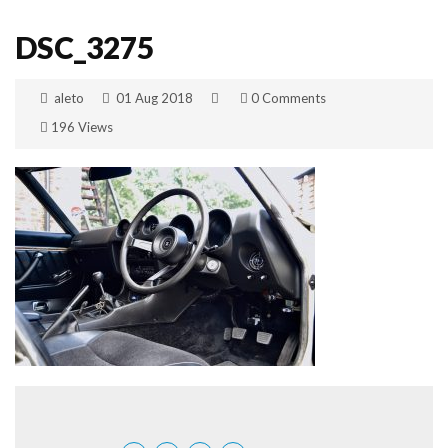
DSC_3275
aleto
01 Aug 2018
0 Comments
196 Views