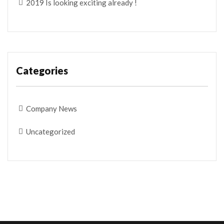
2019 Is looking exciting already !
Categories
Company News
Uncategorized