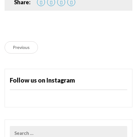
Share:
Previous
Follow us on Instagram