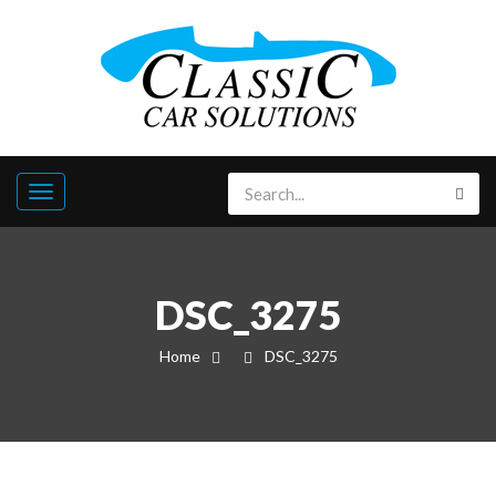
DSC_3275
Home
DSC_3275