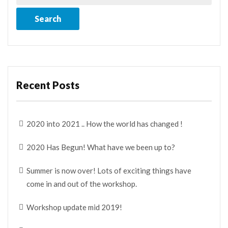
Recent Posts
2020 into 2021 .. How the world has changed !
2020 Has Begun! What have we been up to?
Summer is now over! Lots of exciting things have
come in and out of the workshop.
Workshop update mid 2019!